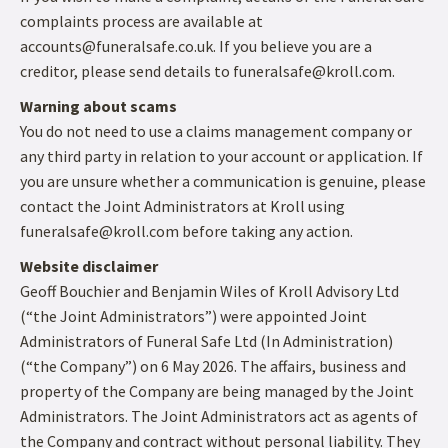
complaints process are available at
accounts@funeralsafe.co.uk. If you believe you are a
creditor, please send details to funeralsafe@kroll.com.
Warning about scams
You do not need to use a claims management company or
any third party in relation to your account or application. If
you are unsure whether a communication is genuine, please
contact the Joint Administrators at Kroll using
funeralsafe@kroll.com before taking any action.
Website disclaimer
Geoff Bouchier and Benjamin Wiles of Kroll Advisory Ltd
(“the Joint Administrators”) were appointed Joint
Administrators of Funeral Safe Ltd (In Administration)
(“the Company”) on 6 May 2026. The affairs, business and
property of the Company are being managed by the Joint
Administrators. The Joint Administrators act as agents of
the Company and contract without personal liability. They