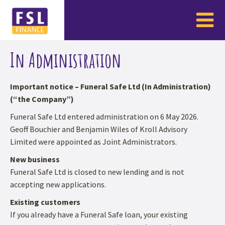
In Administration
Important notice – Funeral Safe Ltd (In Administration)
(“the Company”)
Funeral Safe Ltd entered administration on 6 May 2026.
Geoff Bouchier and Benjamin Wiles of Kroll Advisory
Limited were appointed as Joint Administrators.
New business
Funeral Safe Ltd is closed to new lending and is not
accepting new applications.
Existing customers
If you already have a Funeral Safe loan, your existing