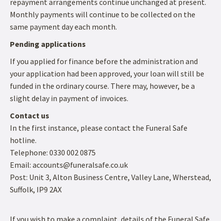
repayment arrangements continue unchanged at present.
Monthly payments will continue to be collected on the
same payment day each month.
Pending applications
If you applied for finance before the administration and
your application had been approved, your loan will still be
funded in the ordinary course. There may, however, be a
slight delay in payment of invoices.
Contact us
In the first instance, please contact the Funeral Safe
hotline.
Telephone: 0330 002 0875
Email: accounts@funeralsafe.co.uk
Post: Unit 3, Alton Business Centre, Valley Lane, Wherstead,
Suffolk, IP9 2AX
If you wish to make a complaint, details of the Funeral Safe