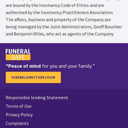
are bound by the Insolvency Code of Ethics and are
authorised by the Insolvency Practitioners Association.
The affairs, business and property of the Company are
being managed by the Joint Administrators, Geoff Bouchier
and Benjamin Wiles, who act as agents of the Company.
"Peace of mind
for you and your family "
FUNERAL DIRECTORS LOGIN
Responsible lending Statement
Terms of Use
Privacy Policy
Complaints