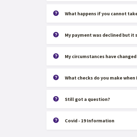
What happens if you cannot tak
My payment was declined but it
My circumstances have changed an
What checks do you make when I
Still got a question?
Covid - 19 Information