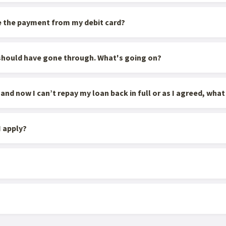
e the payment from my debit card?
 should have gone through. What's going on?
d now I can’t repay my loan back in full or as I agreed, what 
 apply?