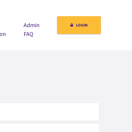
Admin
LOGIN
ion
FAQ