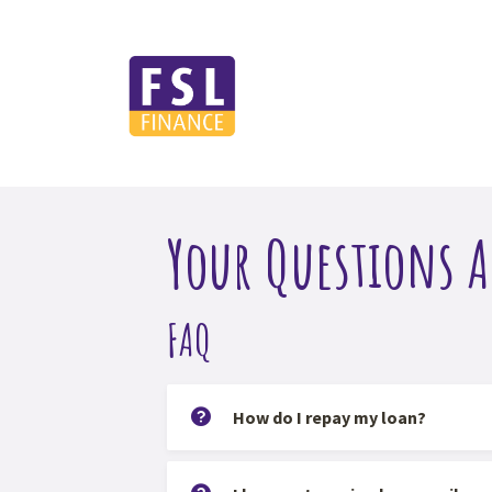
Your Questions 
FAQ
How do I repay my loan?