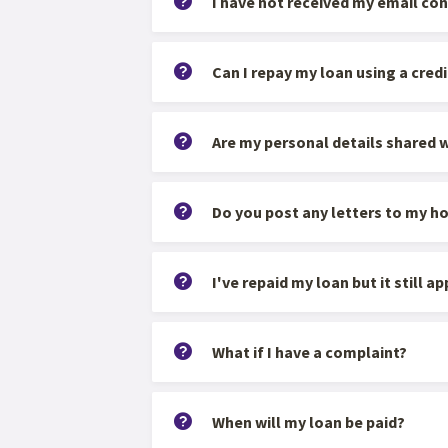
I have not received my email con
Can I repay my loan using a credi
Are my personal details shared w
Do you post any letters to my h
I've repaid my loan but it still 
What if I have a complaint?
When will my loan be paid?