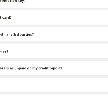
firmation key.
t card?
ith any 3rd parties?
ouse?
appears as unpaid on my credit report!