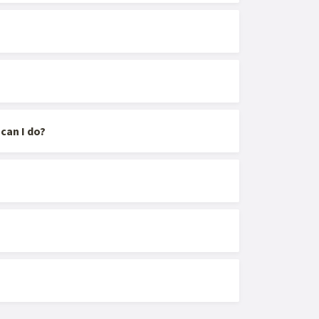
can I do?