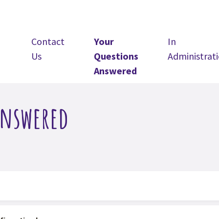
Contact
Your
In
Us
Questions
Administrat
Answered
Answered